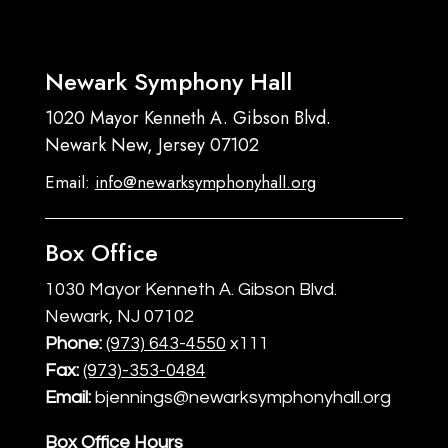
Newark Symphony Hall
1020 Mayor Kenneth A. Gibson Blvd.
Newark New, Jersey 07102
Email:
info@newarksymphonyhall.org
Box Office
1030 Mayor Kenneth A. Gibson Blvd.
Newark, NJ 07102
Phone:
(973) 643-4550
x111
Fax:
(973)-353-0484
Email:
bjennings@newarksymphonyhall.org
Box Office Hours