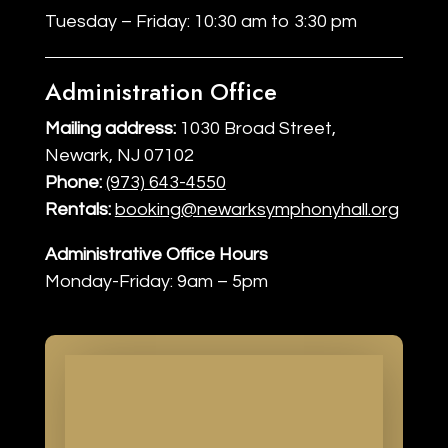
Tuesday – Friday: 10:30 am to 3:30 pm
Administration Office
Mailing address:
1030 Broad Street,
Newark, NJ 07102
Phone:
(973) 643-4550
Rentals:
booking@newarksymphonyhall.org
Administrative Office Hours
Monday-Friday: 9am – 5pm