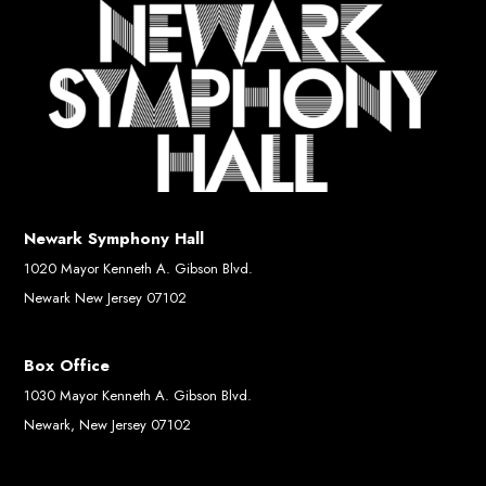
Newark Symphony Hall
1020 Mayor Kenneth A. Gibson Blvd.
Newark New Jersey 07102
Box Office
1030 Mayor Kenneth A. Gibson Blvd.
Newark, New Jersey 07102