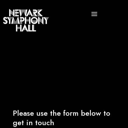
Please use the form below to
get in touch