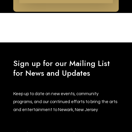
Sign up for our Mailing List
for News and Updates
Keep up to date on new events, community
programs, and our continued efforts to bring the arts
and entertainment to Newark, New Jersey