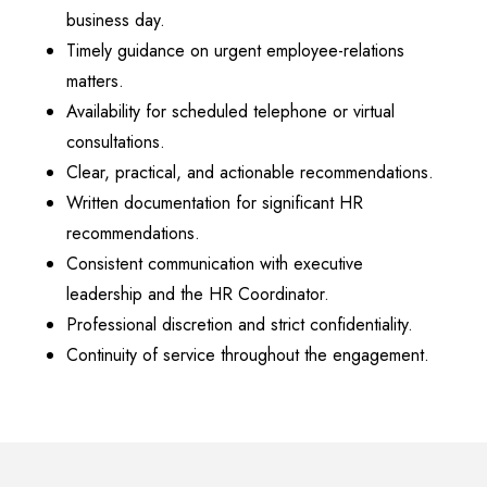
business day.
Timely guidance on urgent employee-relations
matters.
Availability for scheduled telephone or virtual
consultations.
Clear, practical, and actionable recommendations.
Written documentation for significant HR
recommendations.
Consistent communication with executive
leadership and the HR Coordinator.
Professional discretion and strict confidentiality.
Continuity of service throughout the engagement.