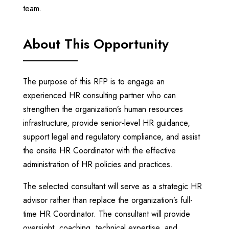
team.
About This Opportunity
The purpose of this RFP is to engage an
experienced HR consulting partner who can
strengthen the organization’s human resources
infrastructure, provide senior-level HR guidance,
support legal and regulatory compliance, and assist
the onsite HR Coordinator with the effective
administration of HR policies and practices.
The selected consultant will serve as a strategic HR
advisor rather than replace the organization’s full-
time HR Coordinator. The consultant will provide
oversight, coaching, technical expertise, and