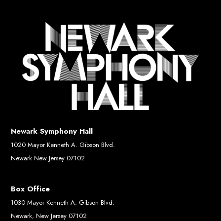
Newark Symphony Hall
1020 Mayor Kenneth A. Gibson Blvd.
Newark New Jersey 07102
Box Office
1030 Mayor Kenneth A. Gibson Blvd.
Newark, New Jersey 07102