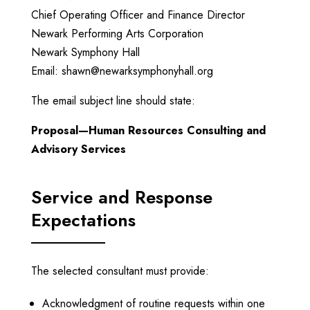
Chief Operating Officer and Finance Director
Newark Performing Arts Corporation
Newark Symphony Hall
Email:
shawn@newarksymphonyhall.org
The email subject line should state:
Proposal—Human Resources Consulting and
Advisory Services
Service and Response
Expectations
The selected consultant must provide:
Acknowledgment of routine requests within one