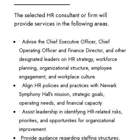
The selected HR consultant or firm will
provide services in the following areas.
•
Advise the Chief Executive Officer, Chief
Operating Officer and Finance Director, and other
designated leaders on HR strategy, workforce
planning, organizational structure, employee
engagement, and workplace culture.
Align HR policies and practices with Newark
Symphony Hall’s mission, strategic goals,
operating needs, and financial capacity.
•
Assist leadership in identifying HR-related risks,
priorities, and opportunities for organizational
improvement.
Provide guidance regarding staffing structures,