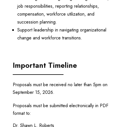
job responsibilities, reporting relationships,
compensation, workforce utilization, and
succession planning.
Support leadership in navigating organizational
change and workforce transitions.
Important Timeline
Proposals must be received no later than
5pm
on
September 15, 2026
.
Proposals must be submitted electronically in PDF
format to:
Dr. Shawn L. Roberts