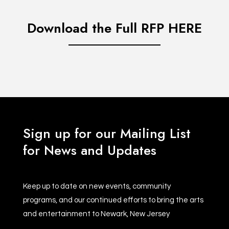
Download the Full RFP HERE
Sign up for our Mailing List
for News and Updates
Keep up to date on new events, community
programs, and our continued efforts to bring the arts
and entertainment to Newark, New Jersey