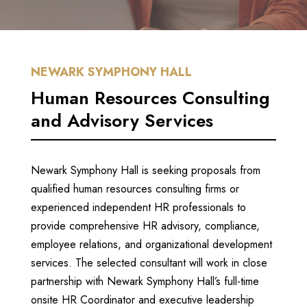
NEWARK SYMPHONY HALL
Human Resources Consulting
and Advisory Services
Newark Symphony Hall is seeking proposals from
qualified human resources consulting firms or
experienced independent HR professionals to
provide comprehensive HR advisory, compliance,
employee relations, and organizational development
services.
The selected consultant will work in close
partnership with Newark Symphony Hall’s full-time
onsite HR Coordinator and executive leadership