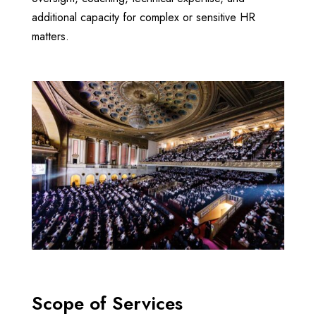
additional capacity for complex or sensitive HR
matters.
Scope of Services